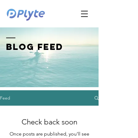
BLOG FEED
Feed
Check back soon
Once posts are published, you’ll see