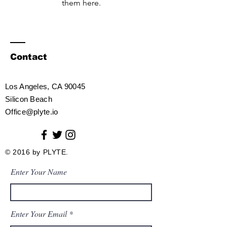
them here.
Contact
Los Angeles, CA 90045
Silicon Beach​
Office@plyte.io
© 2016 by PLYTE.
Enter Your Name
Enter Your Email